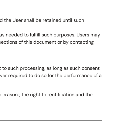
 the User shall be retained until such
 as needed to fulfill such purposes. Users may
 sections of this document or by contacting
 to such processing, as long as such consent
ver required to do so for the performance of a
 erasure, the right to rectification and the