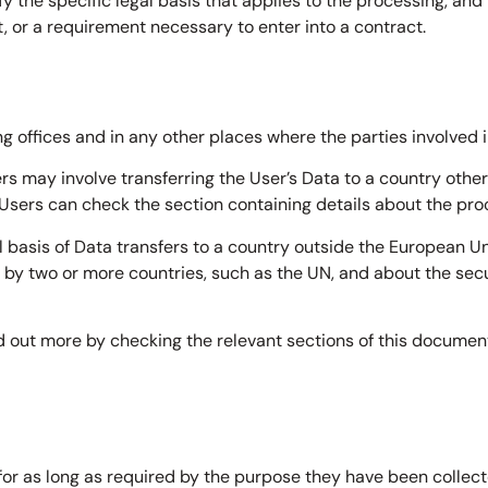
ify the specific legal basis that applies to the processing, and
, or a requirement necessary to enter into a contract.
g offices and in any other places where the parties involved i
rs may involve transferring the User’s Data to a country other
 Users can check the section containing details about the pro
al basis of Data transfers to a country outside the European Un
p by two or more countries, such as the UN, and about the se
nd out more by checking the relevant sections of this documen
or as long as required by the purpose they have been collecte