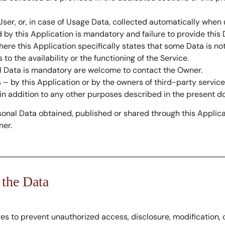
ser, or, in case of Usage Data, collected automatically when u
 by this Application is mandatory and failure to provide this
where this Application specifically states that some Data is no
 the availability or the functioning of the Service.
l Data is mandatory are welcome to contact the Owner.
s – by this Application or by the owners of third-party servi
 in addition to any other purposes described in the present do
sonal Data obtained, published or shared through this Applica
ner.
 the Data
 to prevent unauthorized access, disclosure, modification, o