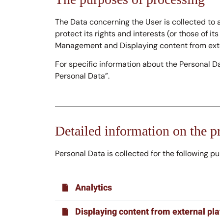
The Data concerning the User is collected to a
protect its rights and interests (or those of it
Management and Displaying content from exte
For specific information about the Personal D
Personal Data”.
Detailed information on the p
Personal Data is collected for the following p
Analytics
Displaying content from external pl