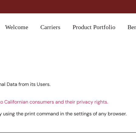
Welcome
Carriers
Product Portfolio
Ben
l Data from its Users.
o Californian consumers and their privacy rights.
 using the print command in the settings of any browser.