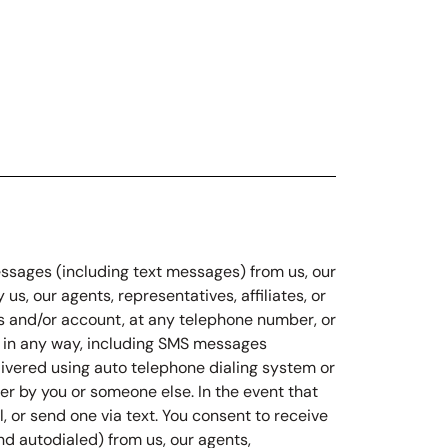
messages (including text messages) from us, our
us, our agents, representatives, affiliates, or
ions and/or account, at any telephone number, or
u in any way, including SMS messages
livered using auto telephone dialing system or
 by you or someone else. In the event that
 or send one via text. You consent to receive
d autodialed) from us, our agents,