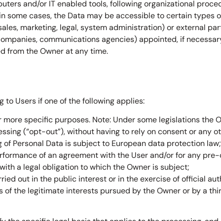
uters and/or IT enabled tools, following organizational proce
 in some cases, the Data may be accessible to certain types of
sales, marketing, legal, system administration) or external pa
IT companies, communications agencies) appointed, if necessar
ed from the Owner at any time.
to Users if one of the following applies:
or more specific purposes. Note: Under some legislations the
ssing (“opt-out”), without having to rely on consent or any oth
 of Personal Data is subject to European data protection law;
erformance of an agreement with the User and/or for any pre-c
ith a legal obligation to which the Owner is subject;
rried out in the public interest or in the exercise of official a
 of the legitimate interests pursued by the Owner or by a thir