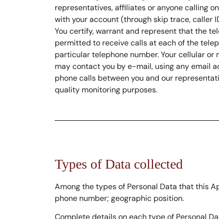
representatives, affiliates or anyone calling
with your account (through skip trace, caller 
You certify, warrant and represent that the t
permitted to receive calls at each of the tel
particular telephone number. Your cellular or 
may contact you by e-mail, using any email ad
phone calls between you and our representativ
quality monitoring purposes.
Types of Data collected
Among the types of Personal Data that this App
phone number; geographic position.
Complete details on each type of Personal Dat