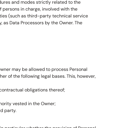
dures and modes strictly related to the
 persons in charge, involved with the
rties (such as third-party technical service
y, as Data Processors by the Owner. The
 Owner may be allowed to process Personal
er of the following legal bases. This, however,
ontractual obligations thereof;
uthority vested in the Owner;
d party.