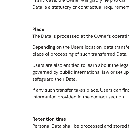
In any case, the Owner will gladly help to clar
Data is a statutory or contractual requirement
Place
The Data is processed at the Owner’s operatin
Depending on the User’s location, data transfe
place of processing of such transferred Data,
Users are also entitled to learn about the leg
governed by public international law or set u
safeguard their Data.
If any such transfer takes place, Users can fi
information provided in the contact section.
Retention time
Personal Data shall be processed and stored f