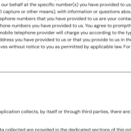
 on our behalf at the specific number(s) you have provided to 
ID capture or other means), with information or questions about
elephone numbers that you have provided to us are your conta
ephone numbers you have provided to us. You agree to promptl
mobile telephone provider will charge you according to the ty
dress you have provided to us or that you provide to us in th
es without notice to you as permitted by applicable law. For 
lication collects, by itself or through third parties, there ar
a collected are provided in the dedicated sections of this pri