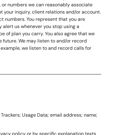
us, or numbers we can reasonably associate
 your inquiry, client relations and/or account.
ct numbers. You represent that you are
y alert us whenever you stop using a
pe of plan you carry. You also agree that we
e future. We may listen to and/or record
example, we listen to and record calls for
e: Trackers; Usage Data; email address; name;
vacy policy or by specific explanation texts