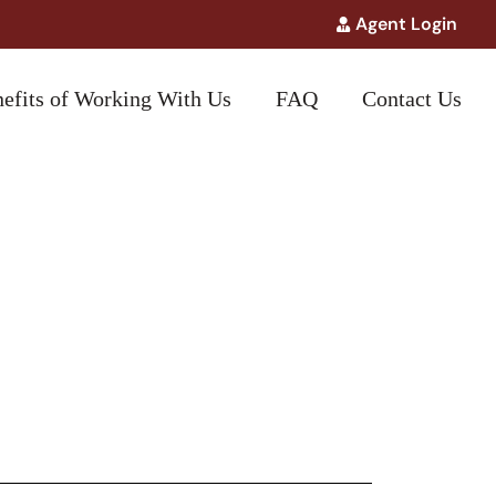
Agent Login
efits of Working With Us
FAQ
Contact Us