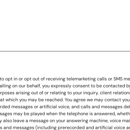
to opt in or opt out of receiving telemarketing calls or SMS 
calling on our behalf, you expressly consent to be contacted by 
rposes arising out of or relating to your inquiry, client relat
r at which you may be reached. You agree we may contact yo
orded messages or artificial voice, and calls and messages de
ages may be played when the telephone is answered, whether
ay also leave a message on your answering machine, voice mail,
 and messages (including prerecorded and artificial voice an