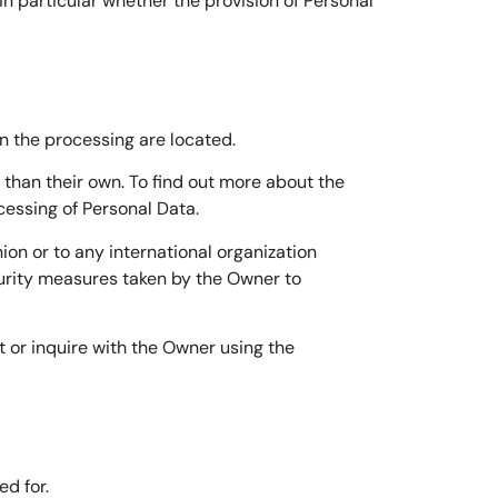
 in particular whether the provision of Personal
n the processing are located.
 than their own. To find out more about the
cessing of Personal Data.
ion or to any international organization
curity measures taken by the Owner to
t or inquire with the Owner using the
d for.