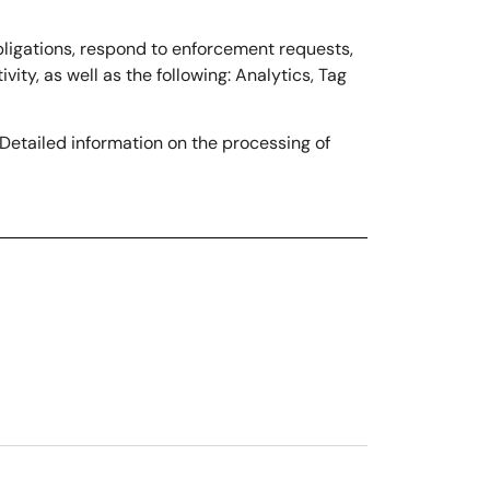
obligations, respond to enforcement requests,
ivity, as well as the following: Analytics, Tag
“Detailed information on the processing of