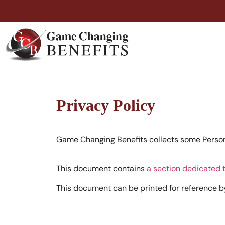
Privacy Policy
Game Changing Benefits collects some Persona
This document contains
a section dedicated t
This document can be printed for reference by