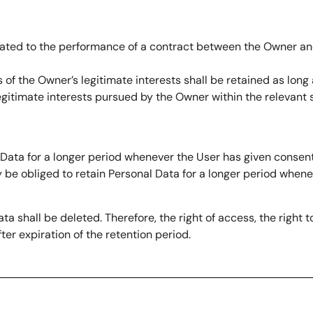
lated to the performance of a contract between the Owner and
 of the Owner’s legitimate interests shall be retained as long
legitimate interests pursued by the Owner within the relevant
Data for a longer period whenever the User has given consent
be obliged to retain Personal Data for a longer period whene
a shall be deleted. Therefore, the right of access, the right to
ter expiration of the retention period.