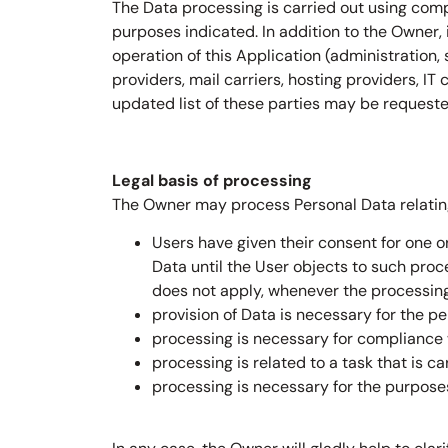
The Data processing is carried out using comp
purposes indicated. In addition to the Owner,
operation of this Application (administration, 
providers, mail carriers, hosting providers, 
updated list of these parties may be request
Legal basis of processing
The Owner may process Personal Data relating 
Users have given their consent for one 
Data until the User objects to such proce
does not apply, whenever the processing
provision of Data is necessary for the p
processing is necessary for compliance w
processing is related to a task that is ca
processing is necessary for the purposes