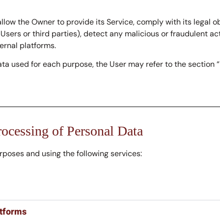
llow the Owner to provide its Service, comply with its legal 
s Users or third parties), detect any malicious or fraudulent act
rnal platforms.
ata used for each purpose, the User may refer to the section 
rocessing of Personal Data
urposes and using the following services:
atforms