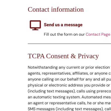
Contact information
Send us a message
Fill out the form on our
Contact Page
TCPA Consent & Privacy
Notwithstanding any current or prior election 
agents, representatives, affiliates, or anyone 
anyone calling on our behalf for any and all pu
physical or electronic address you provide o
(including text messages), calls using prerec
an automatic texting system. Automated mess
an agent or representative calls, he or she m
SMS messages (including text messages), calls