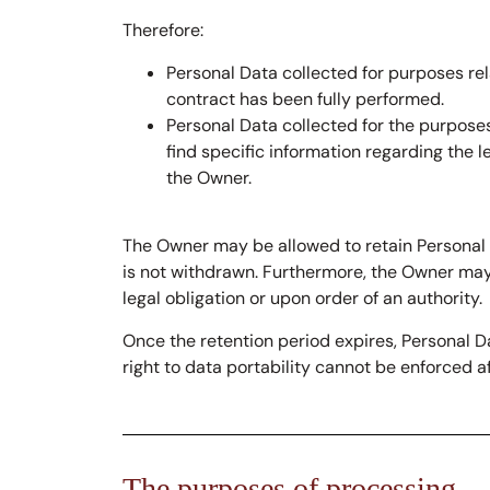
Therefore:
Personal Data collected for purposes re
contract has been fully performed.
Personal Data collected for the purposes
find specific information regarding the 
the Owner.
The Owner may be allowed to retain Personal 
is not withdrawn. Furthermore, the Owner may 
legal obligation or upon order of an authority.
Once the retention period expires, Personal Dat
right to data portability cannot be enforced af
The purposes of processing