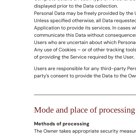
displayed prior to the Data collection.
Personal Data may be freely provided by the U
Unless specified otherwise, all Data requested
Application to provide its services. In cases 
communicate this Data without consequences to
Users who are uncertain about which Persona
Any use of Cookies – or of other tracking tool
of providing the Service required by the User,
Users are responsible for any third-party Per
party’s consent to provide the Data to the Ow
Mode and place of processing
Methods of processing
The Owner takes appropriate security measures