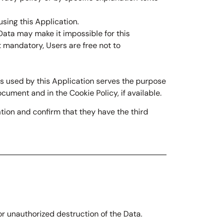
sing this Application.
 Data may make it impossible for this
t mandatory, Users are free not to
ces used by this Application serves the purpose
cument and in the Cookie Policy, if available.
tion and confirm that they have the third
r unauthorized destruction of the Data.